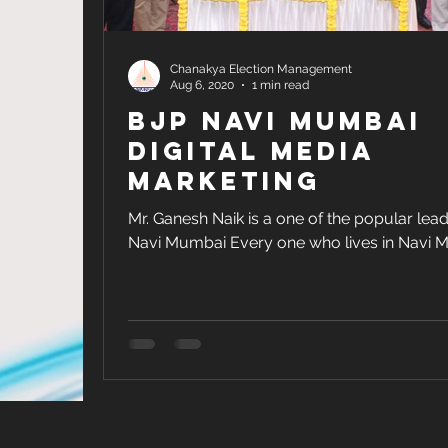
Chanakya Election Management
Aug 6, 2020
1 min read
BJP Navi Mumbai
Digital Media
Marketing
Mr. Ganesh Naik is a one of the popular lead
Navi Mumbai Every one who lives in Navi 