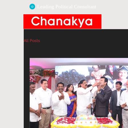
Leading Political
Consultant
All Posts