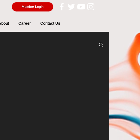
About
Career
Contact Us