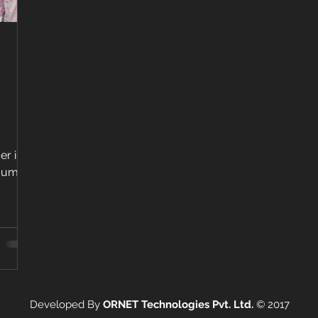
er in
Mumbai
Developed By
ORNET Technologies Pvt. Ltd.
©
2017