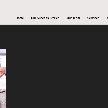
Home
Our Success Stories
Our Team
Services